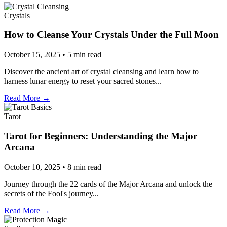
Crystals
How to Cleanse Your Crystals Under the Full Moon
October 15, 2025 • 5 min read
Discover the ancient art of crystal cleansing and learn how to
harness lunar energy to reset your sacred stones...
Read More →
Tarot
Tarot for Beginners: Understanding the Major
Arcana
October 10, 2025 • 8 min read
Journey through the 22 cards of the Major Arcana and unlock the
secrets of the Fool's journey...
Read More →