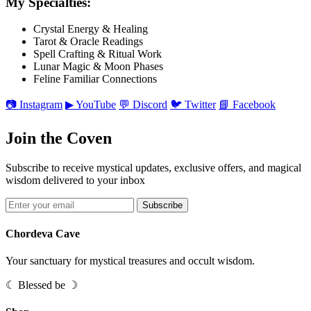
My Specialties:
Crystal Energy & Healing
Tarot & Oracle Readings
Spell Crafting & Ritual Work
Lunar Magic & Moon Phases
Feline Familiar Connections
📷 Instagram
▶ YouTube
💬 Discord
🐦 Twitter
📘 Facebook
Join the Coven
Subscribe to receive mystical updates, exclusive offers, and magical
wisdom delivered to your inbox
Subscribe
Chordeva Cave
Your sanctuary for mystical treasures and occult wisdom.
☾ Blessed be ☽