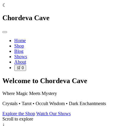
☾
Chordeva Cave
Home
Shop
Blog
Shows
About
🛒
0
Welcome to Chordeva Cave
Where Magic Meets Mystery
Crystals • Tarot • Occult Wisdom • Dark Enchantments
Explore the Shop
Watch Our Shows
Scroll to explore
↓