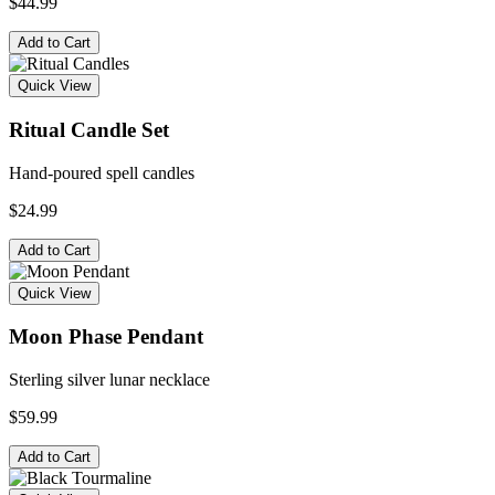
$44.99
Add to Cart
Quick View
Ritual Candle Set
Hand-poured spell candles
$24.99
Add to Cart
Quick View
Moon Phase Pendant
Sterling silver lunar necklace
$59.99
Add to Cart