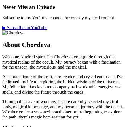
Never Miss an Episode
Subscribe to my YouTube channel for weekly mystical content
▶
Subscribe on YouTube
About Chordeva
Welcome, kindred spirit. I'm Chordeva, your guide through the
mystical realms of the occult. My journey began with a fascination
for the unseen, the mysterious, and the magical.
As a practitioner of the craft, tarot reader, and crystal enthusiast, I've
dedicated my life to exploring the hidden wisdom of the universe.
My feline familiars keep me company as I work with energies, cast
spells, and divine the future through the cards.
Through this cave of wonders, I share carefully selected mystical
tools, magical knowledge, and my personal journey with the occult.
Whether you're a seasoned practitioner or just beginning to explore
the path, there's magic here waiting for you.