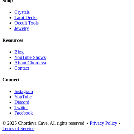
Shop
Crystals
Tarot Decks
Occult Tools
Jewelry
Resources
Blog
YouTube Shows
About Chordeva
Contact
Connect
Instagram
YouTube
Discord
Twitter
Facebook
© 2025 Chordeva Cave. All rights reserved. •
Privacy Policy
•
Terms of Service