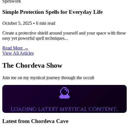
Spellwork
Simple Protection Spells for Everyday Life
October 5, 2025 • 6 min read
Create a protective shield around yourself and your space with these
easy yet powerful spell techniques...
Read More →
View All Articles
The Chordeva Show
Join me on my mystical journey through the occult
🔮
Loading latest mystical content...
Latest from Chordeva Cave