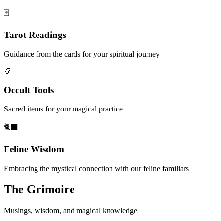
🃏
Tarot Readings
Guidance from the cards for your spiritual journey
📿
Occult Tools
Sacred items for your magical practice
🐈‍⬛
Feline Wisdom
Embracing the mystical connection with our feline familiars
The Grimoire
Musings, wisdom, and magical knowledge