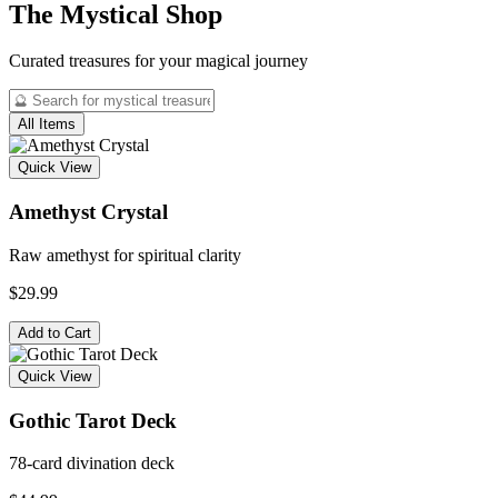
The Mystical Shop
Curated treasures for your magical journey
All Items
Quick View
Amethyst Crystal
Raw amethyst for spiritual clarity
$29.99
Add to Cart
Quick View
Gothic Tarot Deck
78-card divination deck