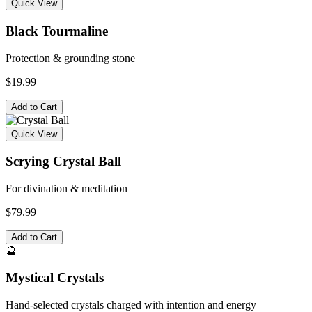
Quick View
Black Tourmaline
Protection & grounding stone
$19.99
Add to Cart
Quick View
Scrying Crystal Ball
For divination & meditation
$79.99
Add to Cart
🔮
Mystical Crystals
Hand-selected crystals charged with intention and energy