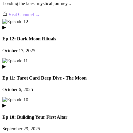
Loading the latest mystical journey...
📺
Visit Channel →
▶
Ep 12: Dark Moon Rituals
October 13, 2025
▶
Ep 11: Tarot Card Deep Dive - The Moon
October 6, 2025
▶
Ep 10: Building Your First Altar
September 29, 2025